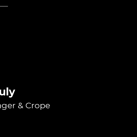
uly
nger & Crope