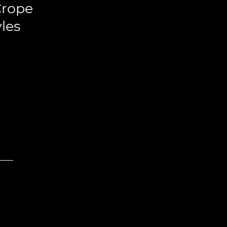
Crope
les