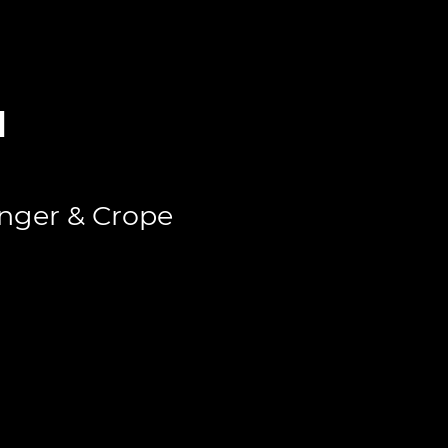
d
inger & Crope