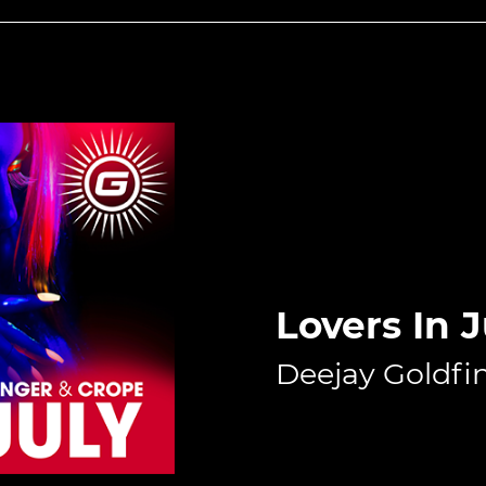
Lovers In J
Deejay Goldfi