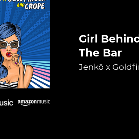
Girl Behin
The Bar
Jenkō x Goldf