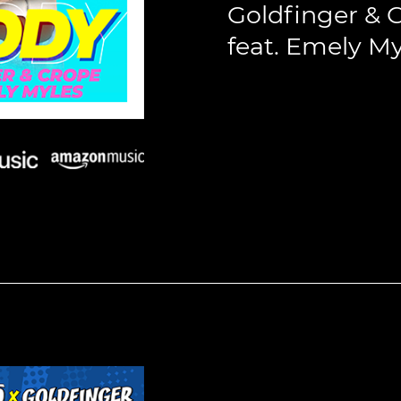
Goldfinger & 
feat. Emely My