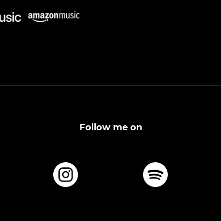
Follow me on