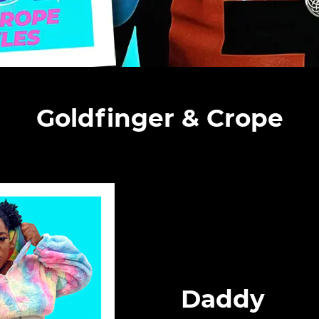
Goldfinger & Crope
Daddy